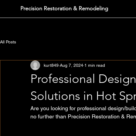
Precision Restoration & Remodeling
All Posts
kurt849
Aug 7, 2024
1 min read
Professional Desig
Solutions in Hot Sp
Are you looking for professional design/bui
no further than Precision Restoration & Re