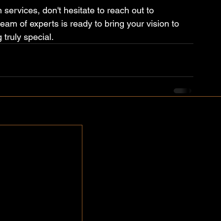
 services, don't hesitate to reach out to 
am of experts is ready to bring your vision to 
 truly special.