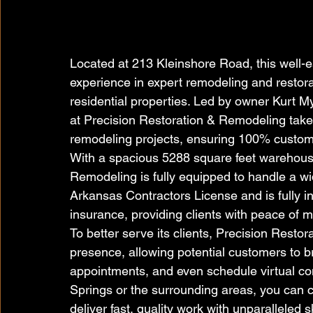
Located at 213 Kleinshore Road, this well-e
experience in expert remodeling and restora
residential properties. Led by owner Kurt 
at Precision Restoration & Remodeling take
remodeling projects, ensuring 100% custome
With a spacious 5288 square feet warehous
Remodeling is fully equipped to handle a wi
Arkansas Contractors License and is fully i
insurance, providing clients with peace of 
To better serve its clients, Precision Resto
presence, allowing potential customers to b
appointments, and even schedule virtual con
Springs or the surrounding areas, you can 
deliver fast, quality work with unparalleled sk