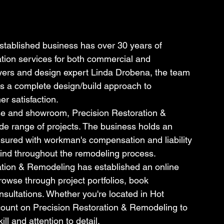
stablished business has over 30 years of 
tion services for both commercial and 
Myers and design expert Linda Drobena, the team 
s a complete design/build approach to 
r satisfaction.
e and showroom, Precision Restoration & 
de range of projects. The business holds an 
nsured with workman's compensation and liability 
mind throughout the remodeling process.
ration & Remodeling has established an online 
rowse through project portfolios, book 
sultations. Whether you're located in Hot 
count on Precision Restoration & Remodeling to 
ill and attention to detail.