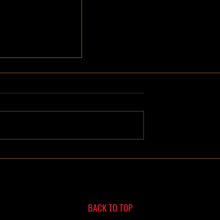
e Remodeling
Hot Springs,
BACK TO TOP