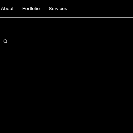
About
Portfolio
Services