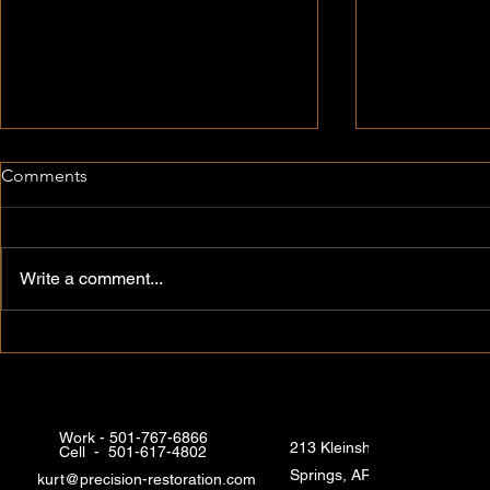
Comments
Write a comment...
Quality Commercial and
Expert Hom
Residential Restoration in Hot
Services in 
Springs
Arkansas
Work - 501-767-6866
213 Kleinshore Rd, Hot
Cell - 501-617-4802
Springs, AR 71913, USA
kurt@precision-restoration.com