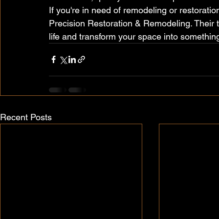
If you're in need of remodeling or restoration
Precision Restoration & Remodeling. Their te
life and transform your space into something
Recent Posts