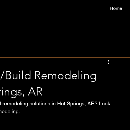
Home
n/Build Remodeling
rings, AR
ld remodeling solutions in Hot Springs, AR? Look 
modeling.