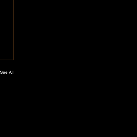
See All